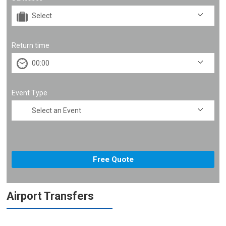
Return time
Event Type
Airport Transfers