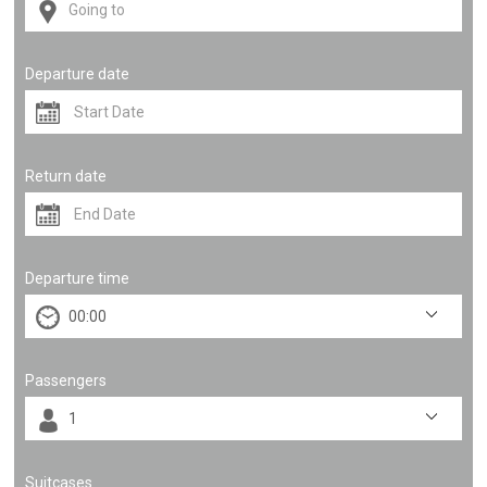
Departure date
Return date
Departure time
Passengers
Suitcases