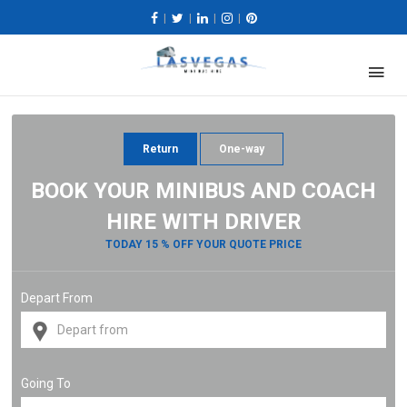
|
|
|
|
Return
One-way
BOOK YOUR MINIBUS AND COACH
HIRE WITH DRIVER
TODAY 15 % OFF YOUR QUOTE PRICE
Depart From
Going To