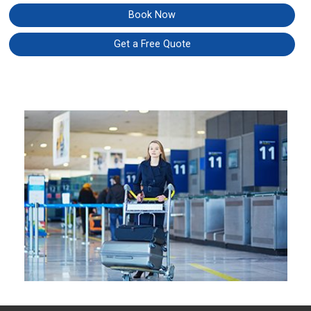
Book Now
Get a Free Quote