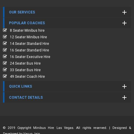
OUR SERVICES
POPULAR COACHES
8 Seater Minibus hire
12 Seater Minibus Hire
14 Seater Standard Hire
16 Seater Standard Hire
16 Seater Executive Hire
24 Seater Bus Hire
33 Seater Bus Hire
49 Seater Coach Hire
QUICK LINKS
CONTACT DETAILS
© 2019 Copyright Minibus Hire Las Vegas. All rights reserved. | Designed &
Developed by
Varun Jain